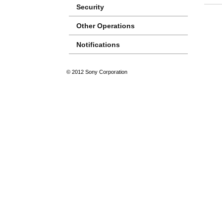
Security
Other Operations
Notifications
© 2012 Sony Corporation