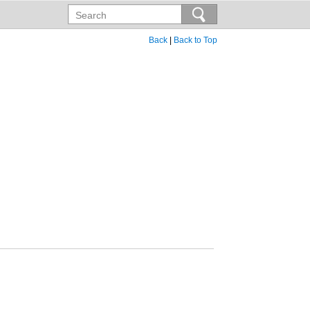
Back
|
Back to Top