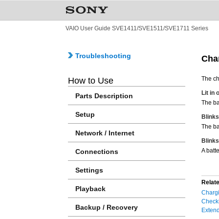
VAIO User Guide SVE1411/SVE1511/SVE1711 Series
Troubleshooting
Char
The ch
How to Use
Lit in
Parts Description
The ba
Setup
Blinks
The ba
Network / Internet
Blinks
A batt
Connections
Settings
Relate
Playback
Chargi
Checki
Backup / Recovery
Extend