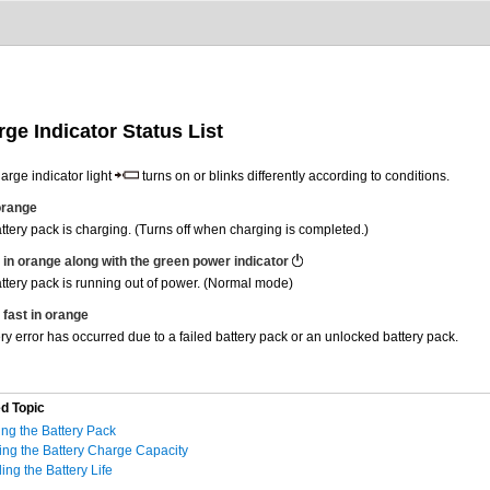
ge Indicator Status List
arge indicator light
turns on or blinks differently according to conditions.
 orange
ttery pack is charging. (Turns off when charging is completed.)
 in orange along with the green power indicator
ttery pack is running out of power. (Normal mode)
 fast in orange
ery error has occurred due to a failed battery pack or an unlocked battery pack.
d Topic
ng the Battery Pack
ng the Battery Charge Capacity
ing the Battery Life