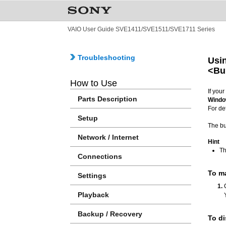
VAIO User Guide SVE1411/SVE1511/SVE1711 Series
Troubleshooting
Usin
<Bu
How to Use
If you
Parts Description
Windo
For de
Setup
The bu
Network / Internet
Hint
Th
Connections
To m
Settings
Playback
Backup / Recovery
To di