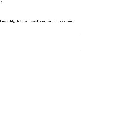
 4
.
smoothly, click the current resolution of the capturing