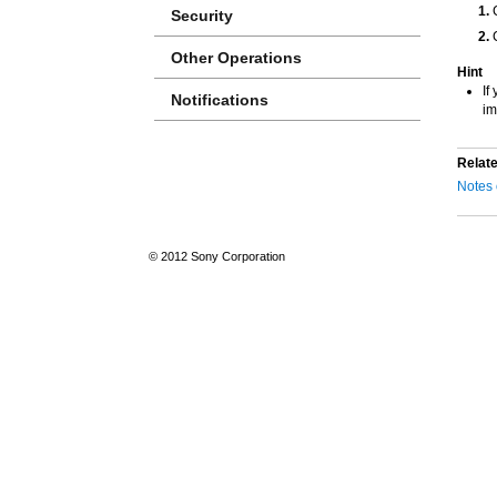
Security
Other Operations
Hint
If
Notifications
im
Relate
Notes 
© 2012 Sony Corporation