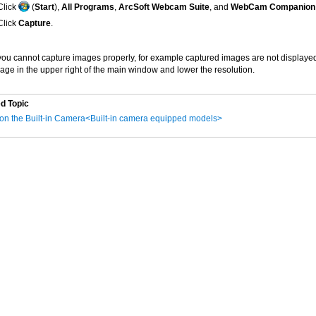
Click
(
Start
),
All Programs
,
ArcSoft Webcam Suite
, and
WebCam Companion
Click
Capture
.
 you cannot capture images properly, for example captured images are not displayed 
age in the upper right of the main window and lower the resolution.
d Topic
on the Built-in Camera<Built-in camera equipped models>