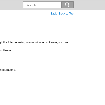
Back
|
Back to Top
ugh the Internet using communication software, such as
 software.
nfigurations.