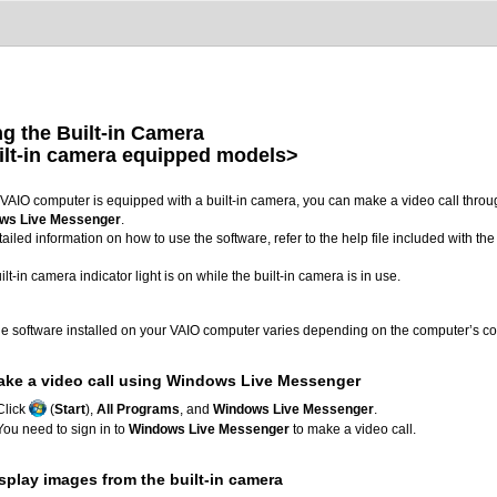
g the Built-in Camera
ilt-in camera equipped models>
r VAIO computer is equipped with a built-in camera, you can make a video call thro
ws Live Messenger
.
tailed information on how to use the software, refer to the help file included with the
ilt-in camera indicator light is on while the built-in camera is in use.
e software installed on your VAIO computer varies depending on the computer’s co
ake a video call using Windows Live Messenger
Click
(
Start
),
All Programs
, and
Windows Live Messenger
.
You need to sign in to
Windows Live Messenger
to make a video call.
splay images from the built-in camera