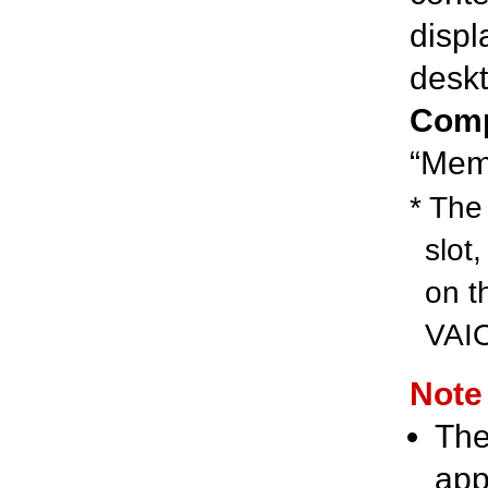
displ
deskt
Comp
“Memo
* The 
slot
on t
VAIO
Note
The
app