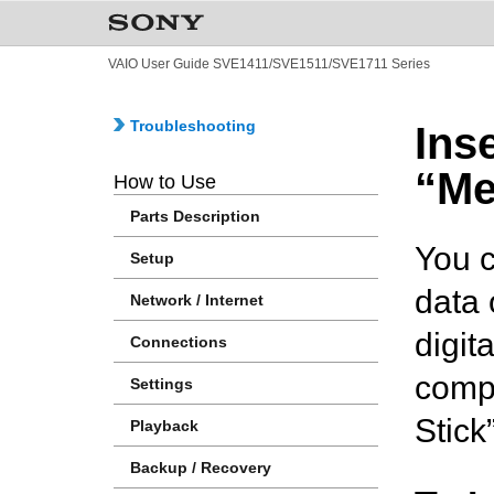
VAIO User Guide SVE1411/SVE1511/SVE1711 Series
Troubleshooting
Ins
“Me
How to Use
Parts Description
You c
Setup
data 
Network / Internet
digit
Connections
compu
Settings
Stick
Playback
Backup / Recovery