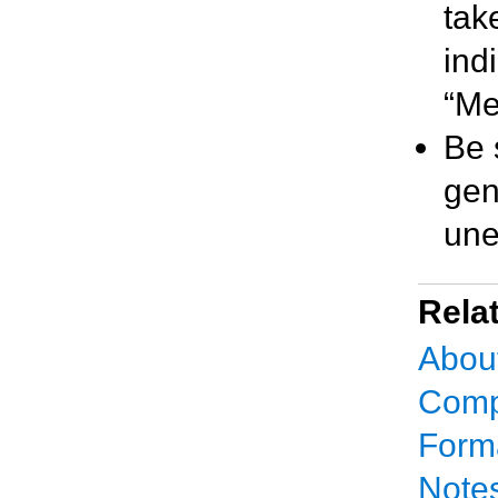
tak
ind
“Me
Be 
gen
une
Rela
Abou
Comp
Forma
Notes