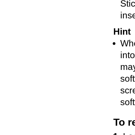
Stic
inse
Hint
Whe
into
may
sof
scr
sof
To r