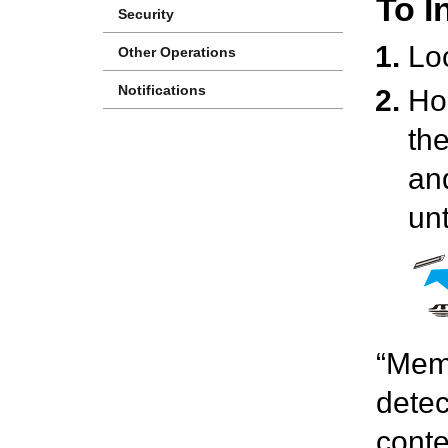
To I
Security
Lo
Other Operations
Notifications
Ho
the
and
unt
“Memo
detec
conte