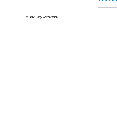
© 2012 Sony Corporation