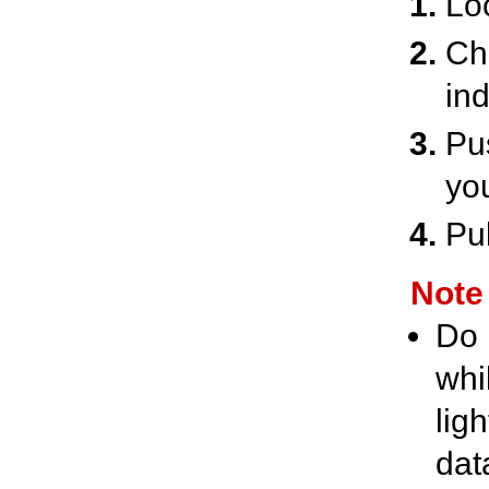
Lo
Ch
ind
Pu
yo
Pul
Note
Do 
whi
lig
dat