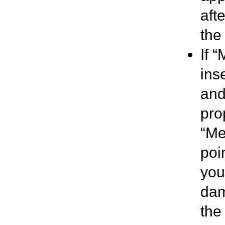
aft
the 
If 
ins
and
pro
“Me
poi
you 
dam
the