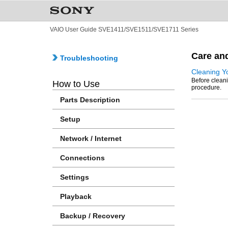
VAIO User Guide SVE1411/SVE1511/SVE1711 Series
Care an
Troubleshooting
Cleaning Y
Before cleani
How to Use
procedure.
Parts Description
Setup
Network / Internet
Connections
Settings
Playback
Backup / Recovery