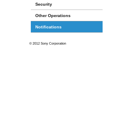
Security
Other Operations
Notifications
© 2012 Sony Corporation