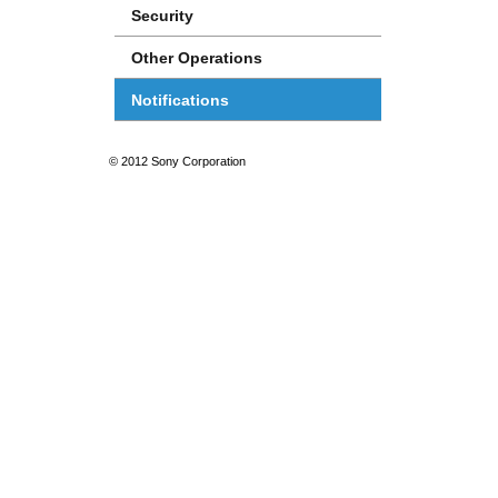
Security
Other Operations
Notifications
© 2012 Sony Corporation