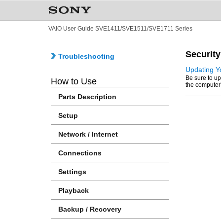
VAIO User Guide SVE1411/SVE1511/SVE1711 Series
Security
Troubleshooting
Updating Y
Be sure to up
How to Use
the computer’s
Parts Description
Setup
Network / Internet
Connections
Settings
Playback
Backup / Recovery