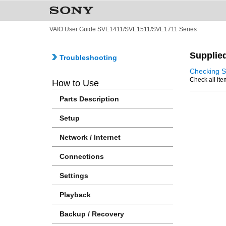
VAIO User Guide SVE1411/SVE1511/SVE1711 Series
Supplie
Troubleshooting
Checking S
Check all ite
How to Use
Parts Description
Setup
Network / Internet
Connections
Settings
Playback
Backup / Recovery