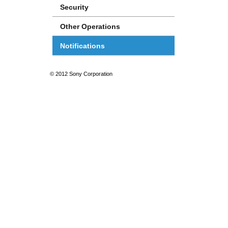
Security
Other Operations
Notifications
© 2012 Sony Corporation