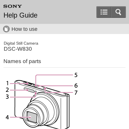
Help Guide
How to use
Digital Still Camera
DSC-W830
Names of parts