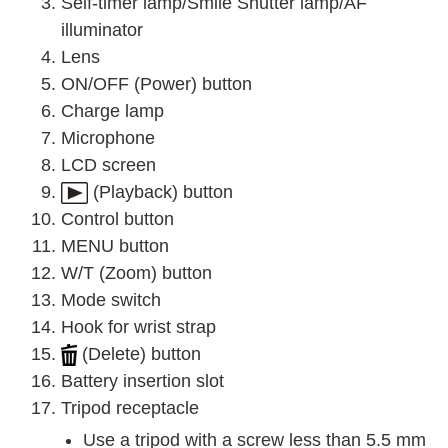
Self-timer lamp/Smile Shutter lamp/AF
illuminator
Lens
ON/OFF (Power) button
Charge lamp
Microphone
LCD screen
(Playback) button
Control button
MENU button
W/T (Zoom) button
Mode switch
Hook for wrist strap
(Delete) button
Battery insertion slot
Tripod receptacle
Use a tripod with a screw less than 5.5 mm