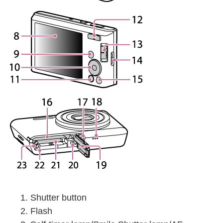
Shutter button
Flash