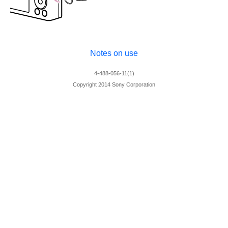
Notes on use
4-488-056-11(1)
Copyright 2014 Sony Corporation