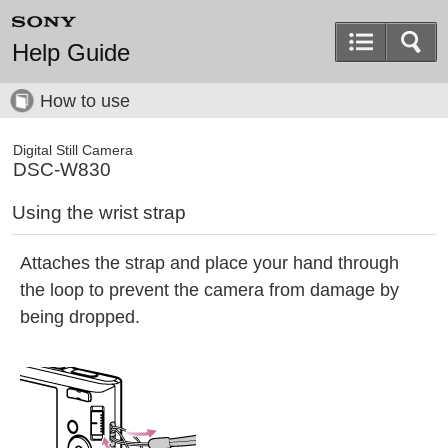
Help Guide
How to use
Digital Still Camera
DSC-W830
Using the wrist strap
Attaches the strap and place your hand through
the loop to prevent the camera from damage by
being dropped.