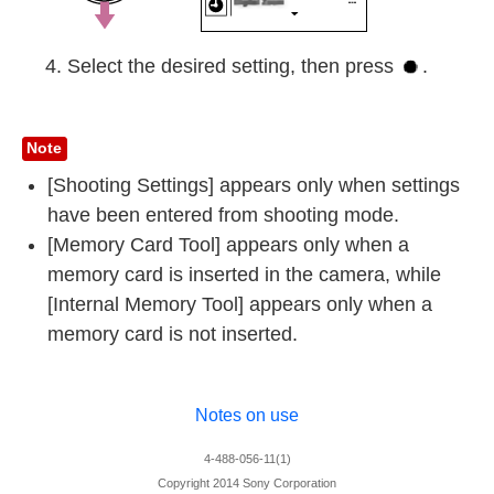
Select the desired setting, then press
.
Note
[Shooting Settings] appears only when settings
have been entered from shooting mode.
[Memory Card Tool] appears only when a
memory card is inserted in the camera, while
[Internal Memory Tool] appears only when a
memory card is not inserted.
Notes on use
4-488-056-11(1)
Copyright 2014 Sony Corporation