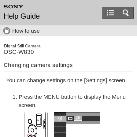
Help Guide
How to use
Digital Still Camera
DSC-W830
Changing camera settings
You can change settings on the [Settings] screen.
Press the MENU button to display the Menu
screen.