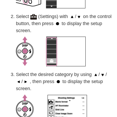
Select
(Settings) with
/
on the control
button, then press
to display the setup
screen.
Select the desired category by using
/
/
/
, then press
to display the setup
screen.