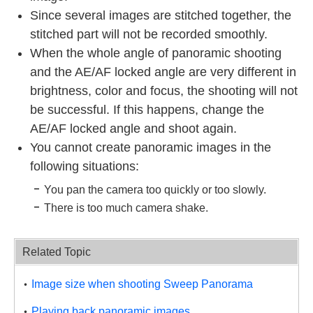
Since several images are stitched together, the
stitched part will not be recorded smoothly.
When the whole angle of panoramic shooting
and the AE/AF locked angle are very different in
brightness, color and focus, the shooting will not
be successful. If this happens, change the
AE/AF locked angle and shoot again.
You cannot create panoramic images in the
following situations:
You pan the camera too quickly or too slowly.
There is too much camera shake.
Related Topic
Image size when shooting Sweep Panorama
Playing back panoramic images