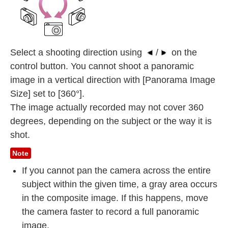
Select a shooting direction using
/
on the
control button. You cannot shoot a panoramic
image in a vertical direction with [Panorama Image
Size] set to [360°].
The image actually recorded may not cover 360
degrees, depending on the subject or the way it is
shot.
Note
If you cannot pan the camera across the entire
subject within the given time, a gray area occurs
in the composite image. If this happens, move
the camera faster to record a full panoramic
image.