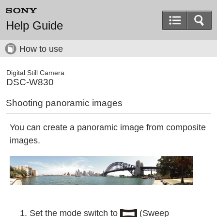
Help Guide
How to use
Digital Still Camera
DSC-W830
Shooting panoramic images
You can create a panoramic image from composite
images.
Set the mode switch to
(Sweep