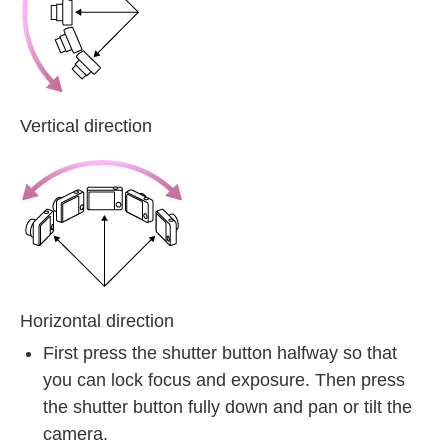
Vertical direction
Horizontal direction
First press the shutter button halfway so that
you can lock focus and exposure. Then press
the shutter button fully down and pan or tilt the
camera.