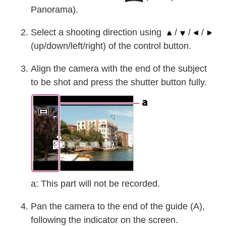
Panorama).
Select a shooting direction using
/
/
/
(up/down/left/right) of the control button.
Align the camera with the end of the subject
to be shot and press the shutter button fully.
a: This part will not be recorded.
Pan the camera to the end of the guide (A),
following the indicator on the screen.