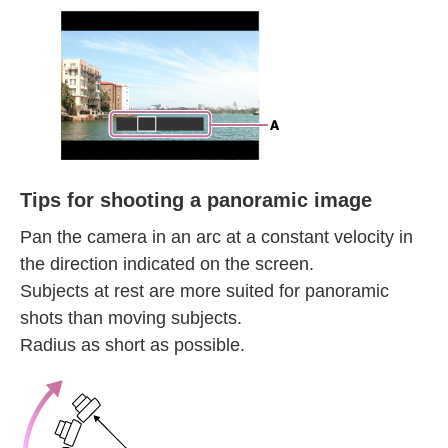
Tips for shooting a panoramic image
Pan the camera in an arc at a constant velocity in
the direction indicated on the screen.
Subjects at rest are more suited for panoramic
shots than moving subjects.
Radius as short as possible.