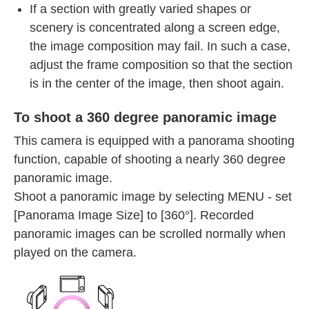
If a section with greatly varied shapes or
scenery is concentrated along a screen edge,
the image composition may fail. In such a case,
adjust the frame composition so that the section
is in the center of the image, then shoot again.
To shoot a 360 degree panoramic image
This camera is equipped with a panorama shooting
function, capable of shooting a nearly 360 degree
panoramic image.
Shoot a panoramic image by selecting MENU - set
[Panorama Image Size] to [360°]. Recorded
panoramic images can be scrolled normally when
played on the camera.