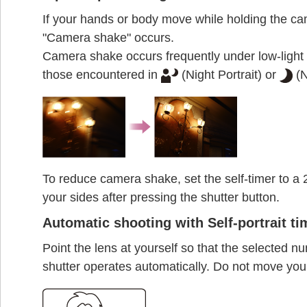
If your hands or body move while holding the ca
"Camera shake" occurs.
Camera shake occurs frequently under low-light 
those encountered in
(Night Portrait) or
(N
To reduce camera shake, set the self-timer to a
your sides after pressing the shutter button.
Automatic shooting with Self-portrait ti
Point the lens at yourself so that the selected nu
shutter operates automatically. Do not move you