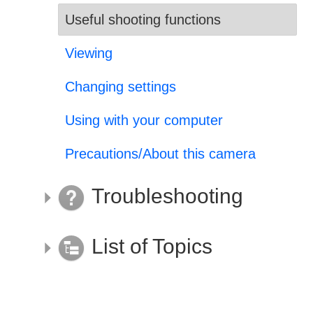
Useful shooting functions
Viewing
Changing settings
Using with your computer
Precautions/About this camera
Troubleshooting
List of Topics