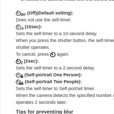
(Off)(Default setting):
Does not use the self-timer.
(10sec):
Sets the self-timer to a 10-second delay.
When you press the shutter button, the self-time
shutter operates.
To cancel, press
again.
(2sec):
Sets the self-timer to a 2-second delay.
(Self-portrait One Person):
(Self-portrait Two People):
Sets the self-timer to Self-portrait timer.
When the camera detects the specified number o
operates 2 seconds later.
Tips for preventing blur