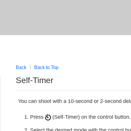
Back
Back to Top
Self-Timer
You can shoot with a 10-second or 2-second dela
Press
(Self-Timer) on the control button.
Select the desired mode with the control bu