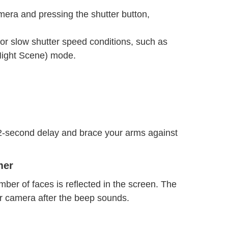
mera and pressing the shutter button,
or slow shutter speed conditions, such as
ight Scene) mode.
 2-second delay and brace your arms against
mer
mber of faces is reflected in the screen. The
r camera after the beep sounds.