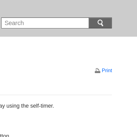
Print
y using the self-timer.
tton.