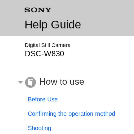
Help Guide
Digital Still Camera
DSC-W830
How to use
Before Use
Confirming the operation method
Shooting