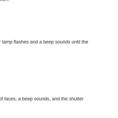
r lamp flashes and a beep sounds until the
f faces, a beep sounds, and the shutter