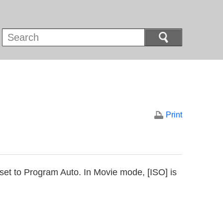
Print
 set to Program Auto. In Movie mode, [ISO] is