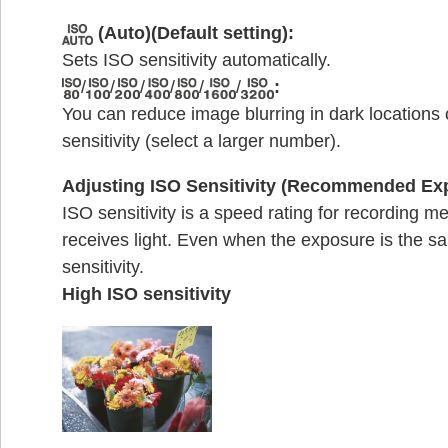
(Auto)(Default setting):
Sets ISO sensitivity automatically.
/
/
/
/
/
/
:
You can reduce image blurring in dark locations
sensitivity (select a larger number).
Adjusting ISO Sensitivity (Recommended Ex
ISO sensitivity is a speed rating for recording m
receives light. Even when the exposure is the s
sensitivity.
High ISO sensitivity