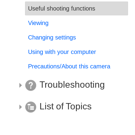
Useful shooting functions
Viewing
Changing settings
Using with your computer
Precautions/About this camera
Troubleshooting
List of Topics