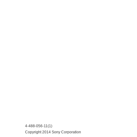
4-488-056-11(1)
Copyright 2014 Sony Corporation