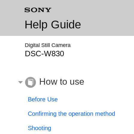
Help Guide
Digital Still Camera
DSC-W830
How to use
Before Use
Confirming the operation method
Shooting