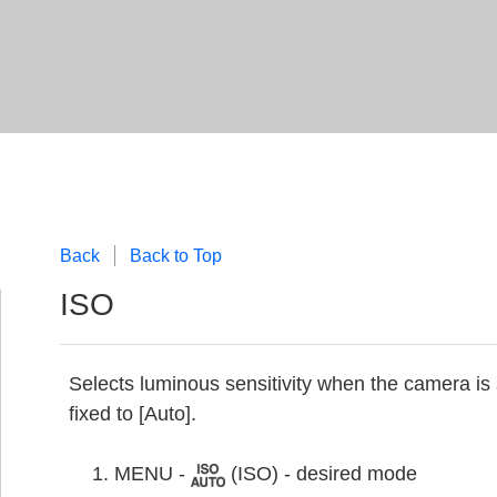
Back
Back to Top
ISO
Selects luminous sensitivity when the camera is
fixed to [Auto].
MENU -
(ISO) - desired mode