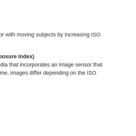
 or with moving subjects by increasing ISO
posure Index)
edia that incorporates an image sensor that
ame, images differ depending on the ISO