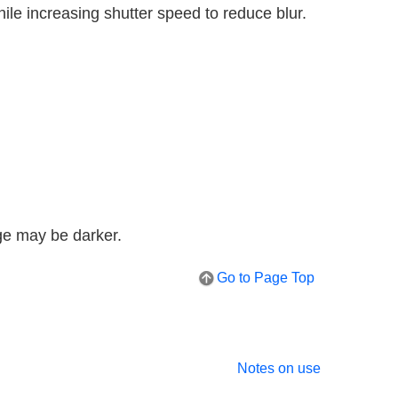
ile increasing shutter speed to reduce blur.
ge may be darker.
Go to Page Top
Notes on use