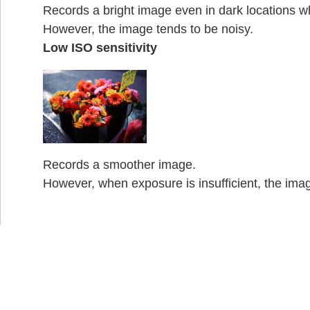
Records a bright image even in dark locations wh
However, the image tends to be noisy.
Low ISO sensitivity
Records a smoother image.
However, when exposure is insufficient, the ima