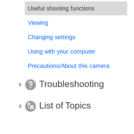
Useful shooting functions
Viewing
Changing settings
Using with your computer
Precautions/About this camera
Troubleshooting
List of Topics