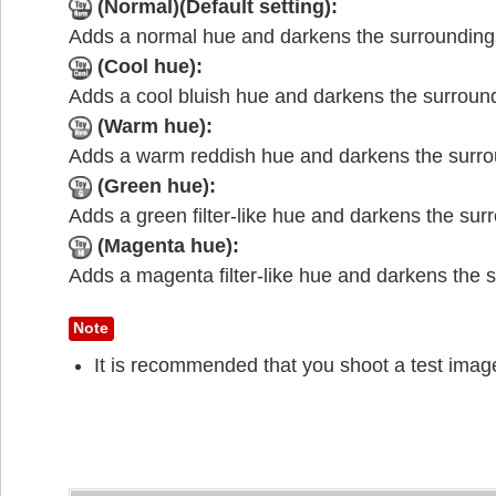
(Normal)(Default setting):
Adds a normal hue and darkens the surrounding
(Cool hue):
Adds a cool bluish hue and darkens the surroun
(Warm hue):
Adds a warm reddish hue and darkens the surro
(Green hue):
Adds a green filter-like hue and darkens the sur
(Magenta hue):
Adds a magenta filter-like hue and darkens the 
Note
It is recommended that you shoot a test imag