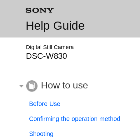
Help Guide
Digital Still Camera
DSC-W830
How to use
Before Use
Confirming the operation method
Shooting