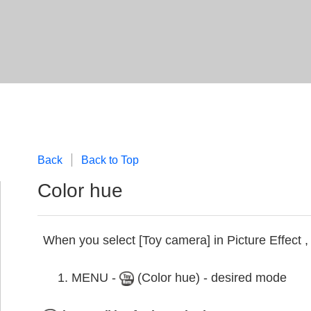
Back
Back to Top
Color hue
When you select [Toy camera] in Picture Effect ,
MENU -
(Color hue) - desired mode