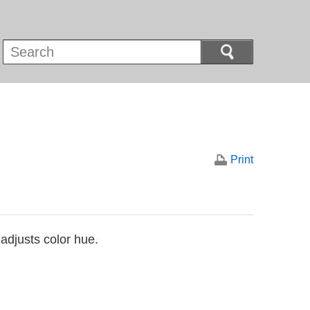
Print
 adjusts color hue.