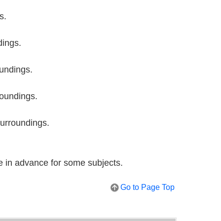
s.
dings.
undings.
roundings.
surroundings.
e in advance for some subjects.
Go to Page Top