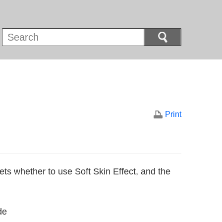
Print
ets whether to use Soft Skin Effect, and the
de