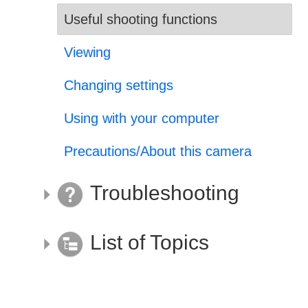
Useful shooting functions
Viewing
Changing settings
Using with your computer
Precautions/About this camera
Troubleshooting
List of Topics