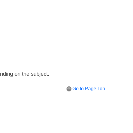
nding on the subject.
Go to Page Top