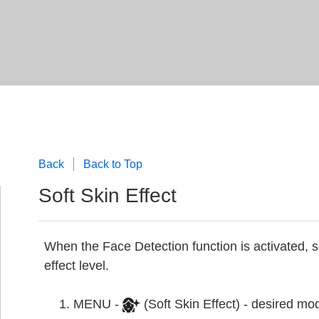
Back
Back to Top
Soft Skin Effect
When the Face Detection function is activated, s
effect level.
MENU -
(Soft Skin Effect) - desired mo