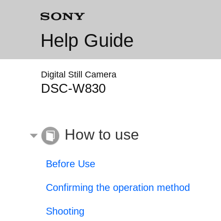
Help Guide
Digital Still Camera
DSC-W830
How to use
Before Use
Confirming the operation method
Shooting