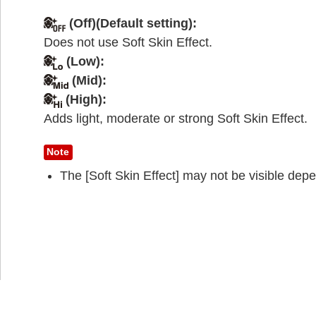
(Off)(Default setting):
Does not use Soft Skin Effect.
(Low)
:
(Mid)
:
(High):
Adds light, moderate or strong Soft Skin Effect.
Note
The [Soft Skin Effect] may not be visible depe