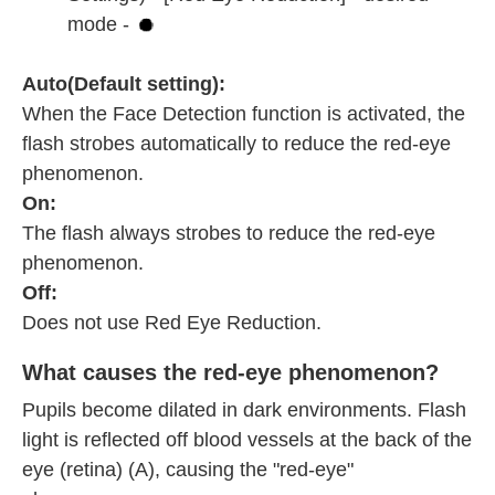
mode -
Auto(Default setting):
When the Face Detection function is activated, the
flash strobes automatically to reduce the red-eye
phenomenon.
On:
The flash always strobes to reduce the red-eye
phenomenon.
Off:
Does not use Red Eye Reduction.
What causes the red-eye phenomenon?
Pupils become dilated in dark environments. Flash
light is reflected off blood vessels at the back of the
eye (retina) (A), causing the "red-eye"