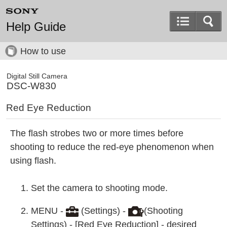
Help Guide
How to use
Digital Still Camera
DSC-W830
Red Eye Reduction
The flash strobes two or more times before
shooting to reduce the red-eye phenomenon when
using flash.
Set the camera to shooting mode.
MENU -
(Settings) -
(Shooting
Settings) - [Red Eye Reduction] - desired