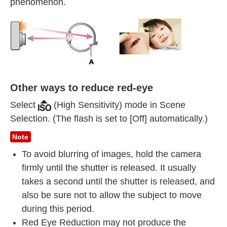
phenomenon.
Other ways to reduce red-eye
Select
(High Sensitivity) mode in Scene
Selection. (The flash is set to [Off] automatically.)
Note
To avoid blurring of images, hold the camera
firmly until the shutter is released. It usually
takes a second until the shutter is released, and
also be sure not to allow the subject to move
during this period.
Red Eye Reduction may not produce the