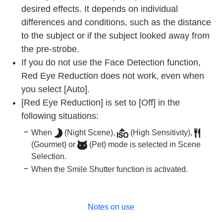
desired effects. It depends on individual
differences and conditions, such as the distance
to the subject or if the subject looked away from
the pre-strobe.
If you do not use the Face Detection function,
Red Eye Reduction does not work, even when
you select [Auto].
[Red Eye Reduction] is set to [Off] in the
following situations:
When
(Night Scene),
(High Sensitivity),
(Gourmet) or
(Pet) mode is selected in Scene
Selection.
When the Smile Shutter function is activated.
Notes on use