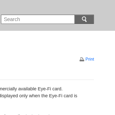
Print
ercially available Eye-Fi card.
displayed only when the Eye-Fi card is