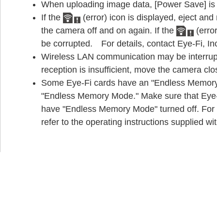
When uploading image data, [Power Save] is n
If the
(error) icon is displayed, eject and 
the camera off and on again. If the
(error
be corrupted. For details, contact Eye-Fi, In
Wireless LAN communication may be interrupt
reception is insufficient, move the camera clo
Some Eye-Fi cards have an "Endless Memory 
"Endless Memory Mode." Make sure that Eye-Fi
have "Endless Memory Mode" turned off. For 
refer to the operating instructions supplied wi