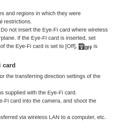
ies and regions in which they were
 restrictions.
Do not insert the Eye-Fi card where wireless
lane. If the Eye-Fi card is inserted, set
of the Eye-Fi card is set to [Off],
is
i card
r the transferring direction settings of the
ons supplied with the Eye-Fi card.
Eye-Fi card into the camera, and shoot the
sferred via wireless LAN to a computer, etc.