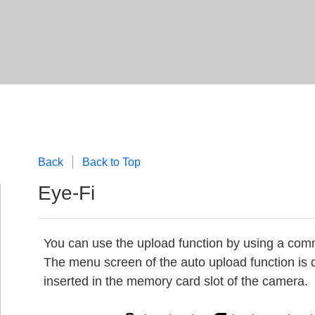
Back
Back to Top
Eye-Fi
You can use the upload function by using a comm
The menu screen of the auto upload function is 
inserted in the memory card slot of the camera.