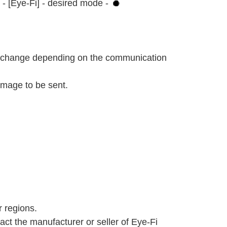
 - [Eye-Fi] - desired mode -
ll change depending on the communication
image to be sent.
r regions.
act the manufacturer or seller of Eye-Fi