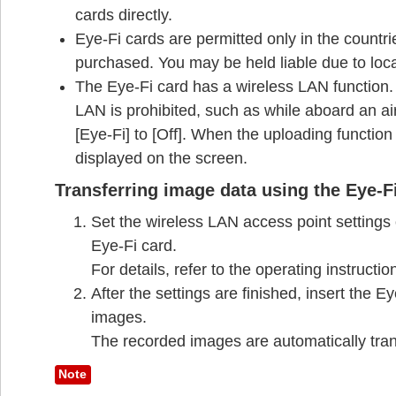
cards directly.
Eye-Fi cards are permitted only in the countr
purchased. You may be held liable due to local
The Eye-Fi card has a wireless LAN function. 
LAN is prohibited, such as while aboard an airp
[Eye-Fi] to [Off]. When the uploading function 
displayed on the screen.
Transferring image data using the Eye-F
Set the wireless LAN access point settings o
Eye-Fi card.
For details, refer to the operating instructi
After the settings are finished, insert the 
images.
The recorded images are automatically tran
Note