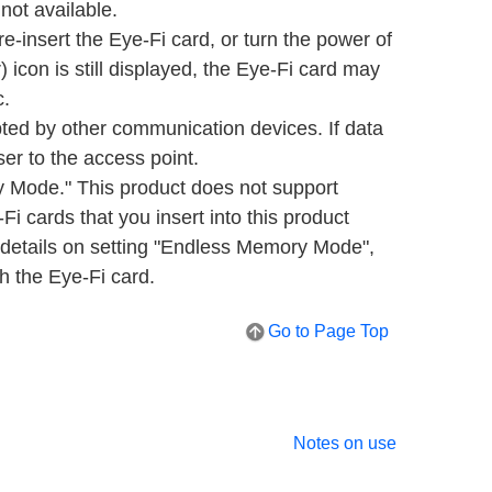
ot available.
re-insert the Eye-Fi card, or turn the power of
) icon is still displayed, the Eye-Fi card may
c.
ed by other communication devices. If data
ser to the access point.
Mode." This product does not support
 cards that you insert into this product
details on setting "Endless Memory Mode",
th the Eye-Fi card.
Go to Page Top
Notes on use