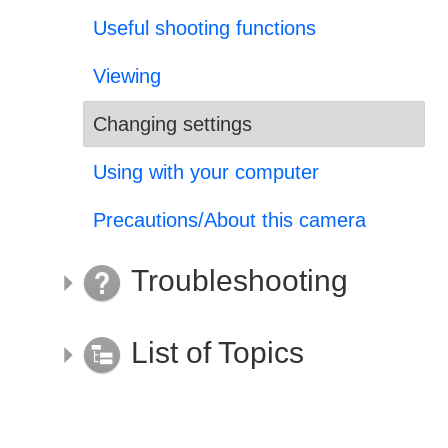
Useful shooting functions
Viewing
Changing settings
Using with your computer
Precautions/About this camera
Troubleshooting
List of Topics