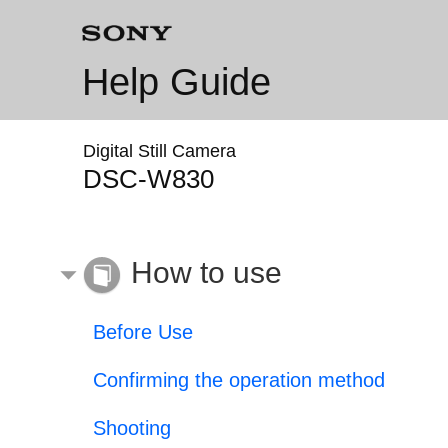
Help Guide
Digital Still Camera
DSC-W830
How to use
Before Use
Confirming the operation method
Shooting