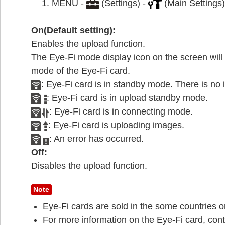
MENU -
(Settings) -
(Main Settings)
On(Default setting):
Enables the upload function.
The Eye-Fi mode display icon on the screen wi
mode of the Eye-Fi card.
: Eye-Fi card is in standby mode. There is no 
: Eye-Fi card is in upload standby mode.
: Eye-Fi card is in connecting mode.
: Eye-Fi card is uploading images.
: An error has occurred.
Off:
Disables the upload function.
Note
Eye-Fi cards are sold in the some countries o
For more information on the Eye-Fi card, cont