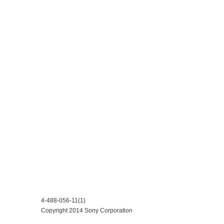
4-488-056-11(1)
Copyright 2014 Sony Corporation