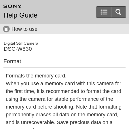
Help Guide
How to use
Digital Still Camera
DSC-W830
Format
Formats the memory card.
When you use a memory card with this camera for
the first time, it is recommended to format the card
using the camera for stable performance of the
memory card before shooting. Note that formatting
permanently erases all data on the memory card,
and is unrecoverable. Save precious data on a