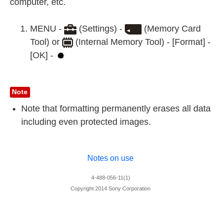
computer, etc.
MENU -
(Settings) -
(Memory Card
Tool) or
(Internal Memory Tool) - [Format] -
[OK] -
Note
Note that formatting permanently erases all data
including even protected images.
Notes on use
4-488-056-11(1)
Copyright 2014 Sony Corporation