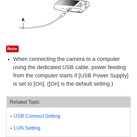
Note
When connecting the camera to a computer
using the dedicated USB cable, power feeding
from the computer starts if [USB Power Supply]
is set to [On]. ([On] is the default setting.)
Related Topic
USB Connect Setting
LUN Setting