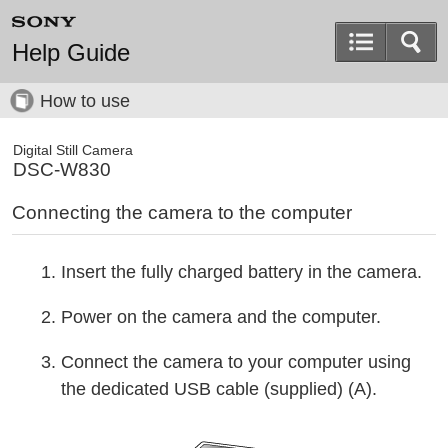
Help Guide
How to use
Digital Still Camera
DSC-W830
Connecting the camera to the computer
Insert the fully charged battery in the camera.
Power on the camera and the computer.
Connect the camera to your computer using
the dedicated USB cable (supplied) (A).