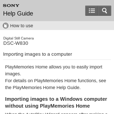
Help Guide
How to use
Digital Still Camera
DSC-W830
Importing images to a computer
PlayMemories Home allows you to easily import
images.
For details on PlayMemories Home functions, see
the PlayMemories Home Help Guide.
Importing images to a Windows computer
without using PlayMemories Home