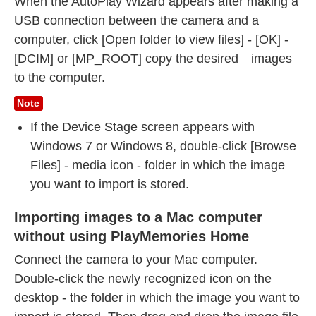
When the AutoPlay Wizard appears after making a
USB connection between the camera and a
computer, click [Open folder to view files] - [OK] -
[DCIM] or [MP_ROOT] copy the desired images
to the computer.
Note
If the Device Stage screen appears with
Windows 7 or Windows 8, double-click [Browse
Files] - media icon - folder in which the image
you want to import is stored.
Importing images to a Mac computer
without using PlayMemories Home
Connect the camera to your Mac computer.
Double-click the newly recognized icon on the
desktop - the folder in which the image you want to