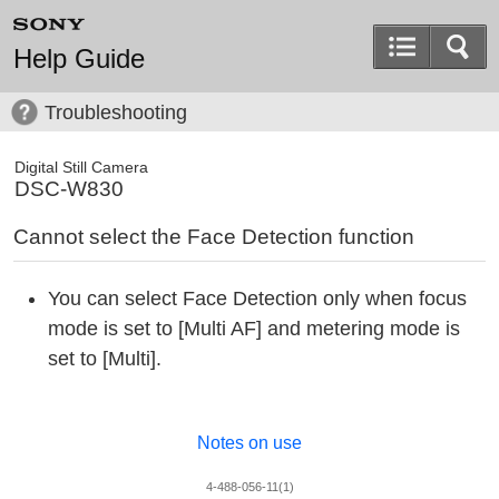
Help Guide
Troubleshooting
Digital Still Camera
DSC-W830
Cannot select the Face Detection function
You can select Face Detection only when focus
mode is set to [Multi AF] and metering mode is
set to [Multi].
Notes on use
4-488-056-11(1)