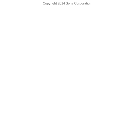
Copyright 2014 Sony Corporation