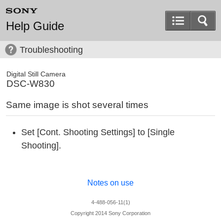
Help Guide
Troubleshooting
Digital Still Camera
DSC-W830
Same image is shot several times
Set [Cont. Shooting Settings] to [Single
Shooting].
Notes on use
4-488-056-11(1)
Copyright 2014 Sony Corporation