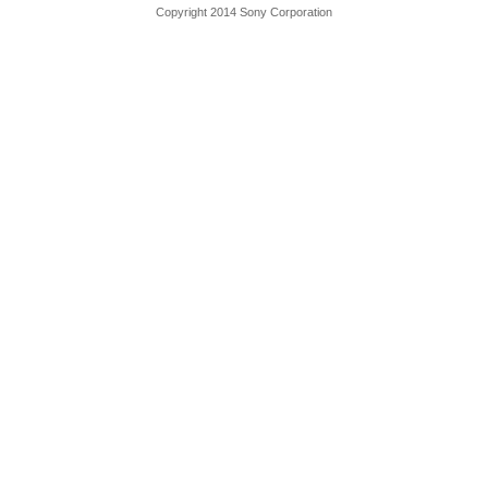
Copyright 2014 Sony Corporation