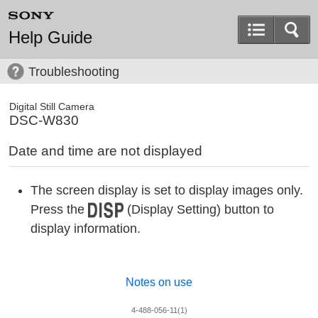
Help Guide
Troubleshooting
Digital Still Camera
DSC-W830
Date and time are not displayed
The screen display is set to display images only.
Press the
(Display Setting) button to
display information.
Notes on use
4-488-056-11(1)