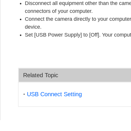
Disconnect all equipment other than the ca
connectors of your computer.
Connect the camera directly to your computer
device.
Set [USB Power Supply] to [Off]. Your compu
Related Topic
USB Connect Setting