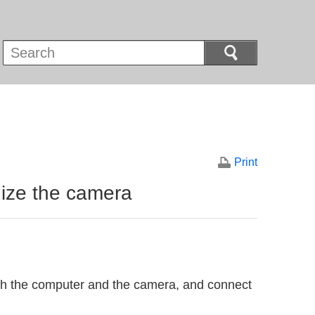
Print
ize the camera
th the computer and the camera, and connect