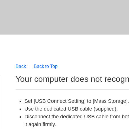
Back
Back to Top
Your computer does not recogn
Set [USB Connect Setting] to [Mass Storage].
Use the dedicated USB cable (supplied).
Disconnect the dedicated USB cable from bo
it again firmly.