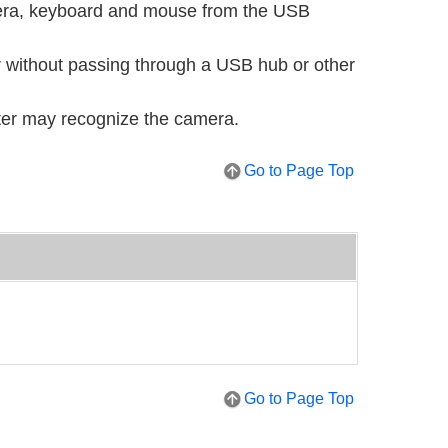
mera, keyboard and mouse from the USB
 without passing through a USB hub or other
ter may recognize the camera.
Go to Page Top
Go to Page Top