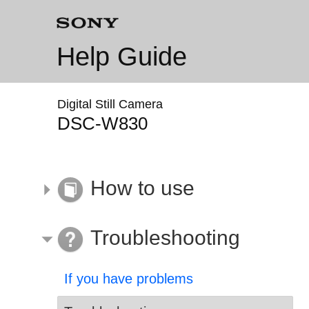
Help Guide
Digital Still Camera
DSC-W830
How to use
Troubleshooting
If you have problems