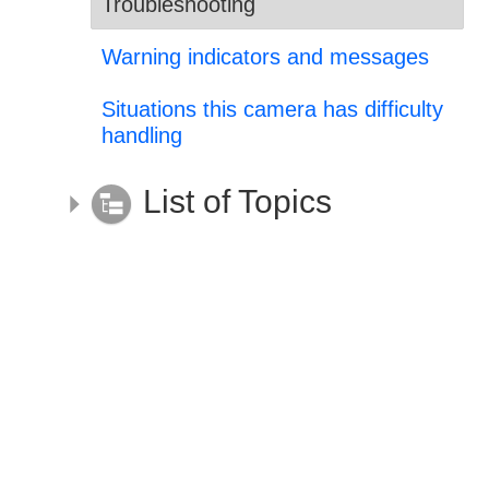
Troubleshooting
Warning indicators and messages
Situations this camera has difficulty
handling
List of Topics