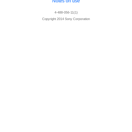
Notes on use
4-488-056-11(1)
Copyright 2014 Sony Corporation