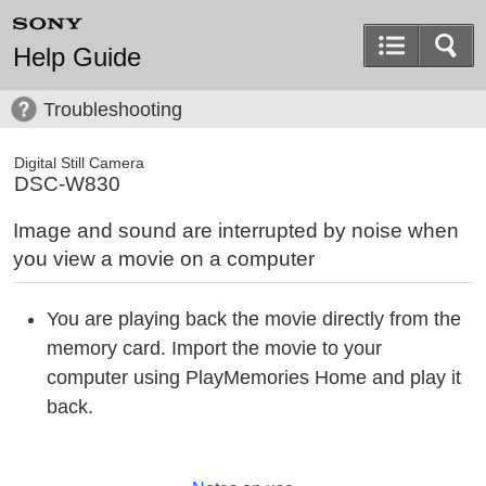
Help Guide
Troubleshooting
Digital Still Camera
DSC-W830
Image and sound are interrupted by noise when
you view a movie on a computer
You are playing back the movie directly from the
memory card. Import the movie to your
computer using PlayMemories Home and play it
back.