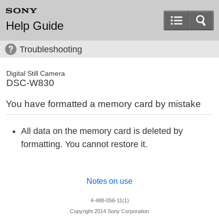
Help Guide
Troubleshooting
Digital Still Camera
DSC-W830
You have formatted a memory card by mistake
All data on the memory card is deleted by
formatting. You cannot restore it.
Notes on use
4-488-056-11(1)
Copyright 2014 Sony Corporation