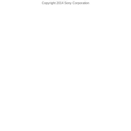
Copyright 2014 Sony Corporation