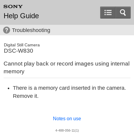
Help Guide
Troubleshooting
Digital Still Camera
DSC-W830
Cannot play back or record images using internal
memory
There is a memory card inserted in the camera.
Remove it.
Notes on use
4-488-056-11(1)