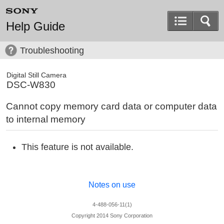
Help Guide
Troubleshooting
Digital Still Camera
DSC-W830
Cannot copy memory card data or computer data
to internal memory
This feature is not available.
Notes on use
4-488-056-11(1)
Copyright 2014 Sony Corporation