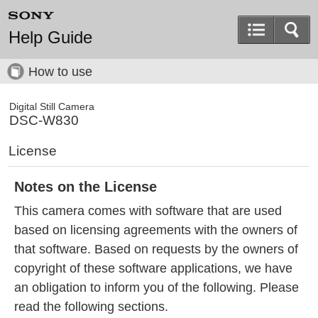
Help Guide
How to use
Digital Still Camera
DSC-W830
License
Notes on the License
This camera comes with software that are used
based on licensing agreements with the owners of
that software. Based on requests by the owners of
copyright of these software applications, we have
an obligation to inform you of the following. Please
read the following sections.