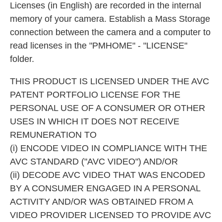
Licenses (in English) are recorded in the internal
memory of your camera. Establish a Mass Storage
connection between the camera and a computer to
read licenses in the "PMHOME" - "LICENSE"
folder.
THIS PRODUCT IS LICENSED UNDER THE AVC
PATENT PORTFOLIO LICENSE FOR THE
PERSONAL USE OF A CONSUMER OR OTHER
USES IN WHICH IT DOES NOT RECEIVE
REMUNERATION TO
(i) ENCODE VIDEO IN COMPLIANCE WITH THE
AVC STANDARD ("AVC VIDEO") AND/OR
(ii) DECODE AVC VIDEO THAT WAS ENCODED
BY A CONSUMER ENGAGED IN A PERSONAL
ACTIVITY AND/OR WAS OBTAINED FROM A
VIDEO PROVIDER LICENSED TO PROVIDE AVC