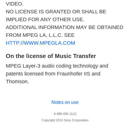
VIDEO.
NO LICENSE IS GRANTED OR SHALL BE
IMPLIED FOR ANY OTHER USE.
ADDITIONAL INFORMATION MAY BE OBTAINED
FROM MPEG LA, L.L.C. SEE
HTTP://WWW.MPEGLA.COM
On the license of Music Transfer
MPEG Layer-3 audio coding technology and
patents licensed from Fraunhofer IIS and
Thomson.
Notes on use
4-488-056-11(1)
Copyright 2014 Sony Corporation