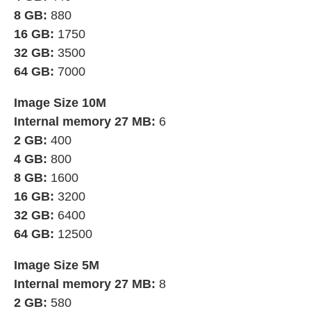
8 GB:
880
16 GB:
1750
32 GB:
3500
64 GB:
7000
Image Size 10M
Internal memory 27 MB:
6
2 GB:
400
4 GB:
800
8 GB:
1600
16 GB:
3200
32 GB:
6400
64 GB:
12500
Image Size 5M
Internal memory 27 MB:
8
2 GB:
580