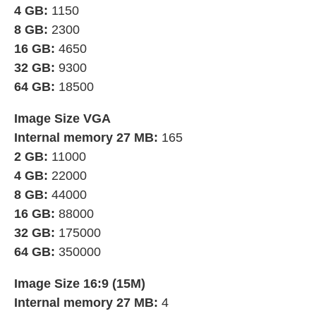
4 GB:
1150
8 GB:
2300
16 GB:
4650
32 GB:
9300
64 GB:
18500
Image Size VGA
Internal memory 27 MB:
165
2 GB:
11000
4 GB:
22000
8 GB:
44000
16 GB:
88000
32 GB:
175000
64 GB:
350000
Image Size 16:9 (15M)
Internal memory 27 MB:
4