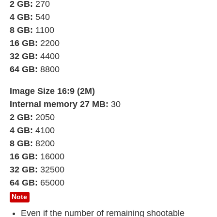
2 GB:
270
4 GB:
540
8 GB:
1100
16 GB:
2200
32 GB:
4400
64 GB:
8800
Image Size 16:9 (2M)
Internal memory 27 MB:
30
2 GB:
2050
4 GB:
4100
8 GB:
8200
16 GB:
16000
32 GB:
32500
64 GB:
65000
Note
Even if the number of remaining shootable