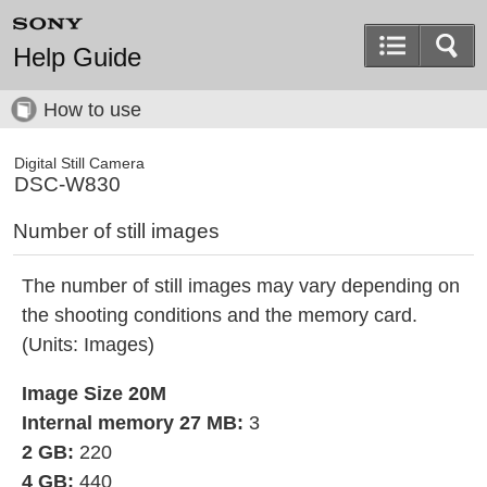
Help Guide
How to use
Digital Still Camera
DSC-W830
Number of still images
The number of still images may vary depending on
the shooting conditions and the memory card.
(Units: Images)
Image Size 20M
Internal memory 27 MB:
3
2 GB:
220
4 GB:
440