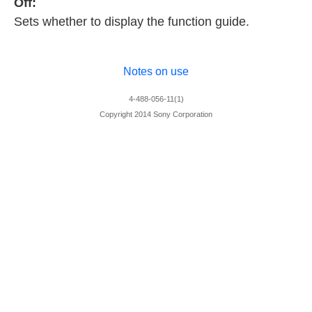
Off:
Sets whether to display the function guide.
Notes on use
4-488-056-11(1)
Copyright 2014 Sony Corporation