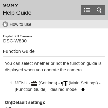
Help Guide
How to use
Digital Still Camera
DSC-W830
Function Guide
You can select whether or not the function guide is
displayed when you operate the camera.
MENU -
(Settings) -
(Main Settings) -
[Function Guide] - desired mode -
On(Default setting):