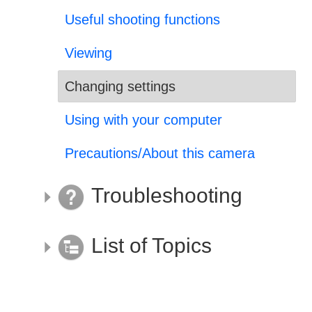
Useful shooting functions
Viewing
Changing settings
Using with your computer
Precautions/About this camera
Troubleshooting
List of Topics