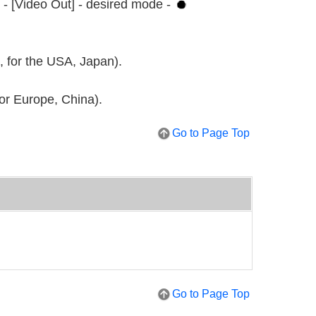
 - [Video Out] - desired mode -
, for the USA, Japan).
for Europe, China).
Go to Page Top
Go to Page Top