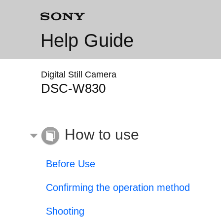
Help Guide
Digital Still Camera
DSC-W830
How to use
Before Use
Confirming the operation method
Shooting