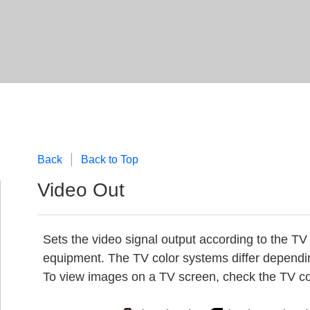
Back
Back to Top
Video Out
Sets the video signal output according to the TV
equipment. The TV color systems differ dependi
To view images on a TV screen, check the TV col