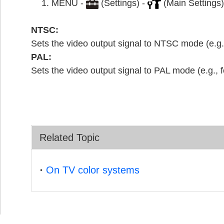
MENU -
(Settings) -
(Main Settings)
NTSC:
Sets the video output signal to NTSC mode (e.g.
PAL:
Sets the video output signal to PAL mode (e.g., 
Related Topic
On TV color systems