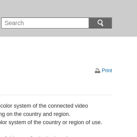
Print
 color system of the connected video
ng on the country and region.
or system of the country or region of use.