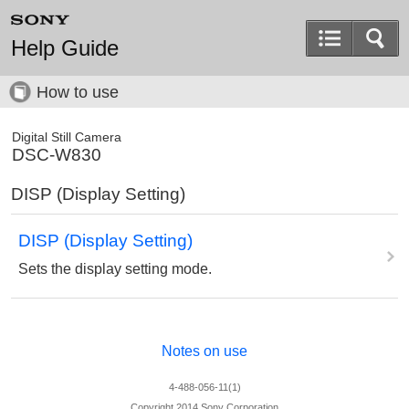
Help Guide
How to use
Digital Still Camera
DSC-W830
DISP (Display Setting)
DISP (Display Setting)
Sets the display setting mode.
Notes on use
4-488-056-11(1)
Copyright 2014 Sony Corporation