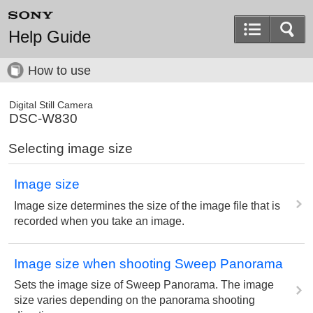
Help Guide
How to use
Digital Still Camera
DSC-W830
Selecting image size
Image size
Image size determines the size of the image file that is
recorded when you take an image.
Image size when shooting Sweep Panorama
Sets the image size of Sweep Panorama. The image
size varies depending on the panorama shooting