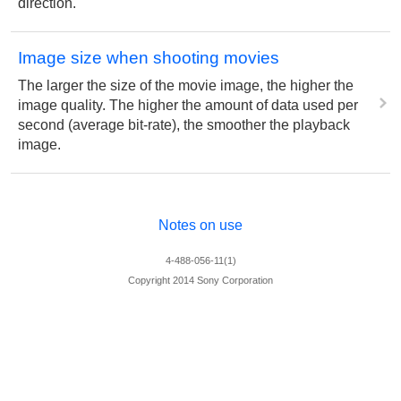
direction.
Image size when shooting movies
The larger the size of the movie image, the higher the
image quality. The higher the amount of data used per
second (average bit-rate), the smoother the playback
image.
Notes on use
4-488-056-11(1)
Copyright 2014 Sony Corporation