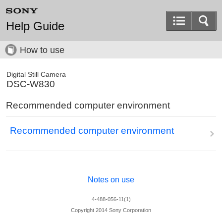
Help Guide
How to use
Digital Still Camera
DSC-W830
Recommended computer environment
Recommended computer environment
Notes on use
4-488-056-11(1)
Copyright 2014 Sony Corporation