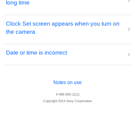
long time
Clock Set screen appears when you turn on
the camera
Date or time is incorrect
Notes on use
4-488-056-11(1)
Copyright 2014 Sony Corporation