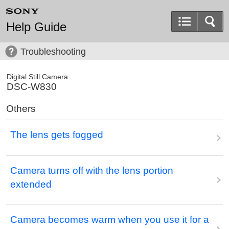
Help Guide
Troubleshooting
Digital Still Camera
DSC-W830
Others
The lens gets fogged
Camera turns off with the lens portion
extended
Camera becomes warm when you use it for a