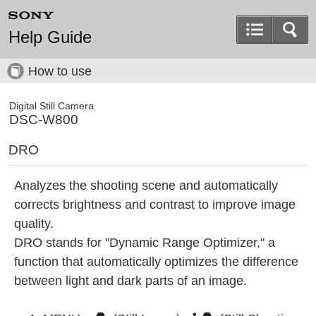
Help Guide
How to use
Digital Still Camera
DSC-W800
DRO
Analyzes the shooting scene and automatically
corrects brightness and contrast to improve image
quality.
DRO stands for "Dynamic Range Optimizer," a
function that automatically optimizes the difference
between light and dark parts of an image.