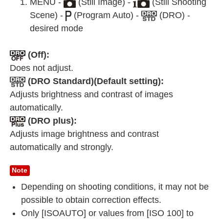
MENU -
(Still Image) -
(Still Shooting
Scene) -
(Program Auto) -
(DRO) -
desired mode
(Off):
Does not adjust.
(DRO Standard)(Default setting):
Adjusts brightness and contrast of images
automatically.
(DRO plus):
Adjusts image brightness and contrast
automatically and strongly.
Note
Depending on shooting conditions, it may not be
possible to obtain correction effects.
Only [ISOAUTO] or values from [ISO 100] to