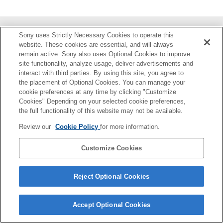
Sony uses Strictly Necessary Cookies to operate this
部件识别
website. These cookies are essential, and will always
remain active. Sony also uses Optional Cookies to improve
准备
site functionality, analyze usage, deliver advertisements and
interact with third parties. By using this site, you agree to
拍摄
the placement of Optional Cookies. You can manage your
cookie preferences at any time by clicking "Customize
Cookies" Depending on your selected cookie preferences,
关于本装置
the full functionality of this website may not be available.
故障排除
Review our
Cookie Policy
for more information.
Customize Cookies
4-748-146-22(3)
Copyright 2019 Sony Corporation
Reject Optional Cookies
Accept Optional Cookies