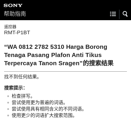
帮助指南
遥控器
RMT-P1BT
“WA 0812 2782 5310 Harga Borong
Tenaga Pasang Plafon Anti Tikus
Terpercaya Tanon Sragen”的搜索结果
找不到任何结果。
搜索提示：
检查拼写。
尝试使用更为普遍的词语。
尝试使用具有相同含义的不同词语。
使用更少的词语扩大搜索范围。