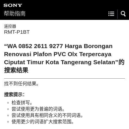
帮助指南
遥控器
RMT-P1BT
“WA 0852 2611 9277 Harga Borongan
Renovasi Plafon PVC Olx Terpercaya
Ciputat Timur Kota Tangerang Selatan”的
搜索结果
找不到任何结果。
搜索提示：
检查拼写。
尝试使用更为普遍的词语。
尝试使用具有相同含义的不同词语。
使用更少的词语扩大搜索范围。