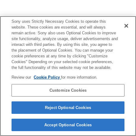
Sony uses Strictly Necessary Cookies to operate this
website. These cookies are essential, and will always
部件识别
remain active. Sony also uses Optional Cookies to improve
site functionality, analyze usage, deliver advertisements and
准备
interact with third parties. By using this site, you agree to
the placement of Optional Cookies. You can manage your
cookie preferences at any time by clicking "Customize
拍摄
Cookies" Depending on your selected cookie preferences,
the full functionality of this website may not be available.
关于本装置
Review our
Cookie Policy
for more information.
故障排除
Customize Cookies
Reject Optional Cookies
4-748-146-22(3)
Copyright 2019 Sony Corporation
Accept Optional Cookies