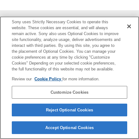
Sony uses Strictly Necessary Cookies to operate this
部件识别
website. These cookies are essential, and will always
remain active. Sony also uses Optional Cookies to improve
准备
site functionality, analyze usage, deliver advertisements and
interact with third parties. By using this site, you agree to
拍摄
the placement of Optional Cookies. You can manage your
cookie preferences at any time by clicking "Customize
Cookies" Depending on your selected cookie preferences,
关于本装置
the full functionality of this website may not be available.
故障排除
Review our
Cookie Policy
for more information.
Customize Cookies
4-748-146-22(3)
Copyright 2019 Sony Corporation
Reject Optional Cookies
Accept Optional Cookies