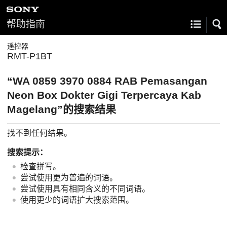
帮助指南
遥控器
RMT-P1BT
“WA 0859 3970 0884 RAB Pemasangan
Neon Box Dokter Gigi Terpercaya Kab
Magelang”的搜索结果
找不到任何结果。
搜索提示：
检查拼写。
尝试使用更为普遍的词语。
尝试使用具有相同含义的不同词语。
使用更少的词语扩大搜索范围。