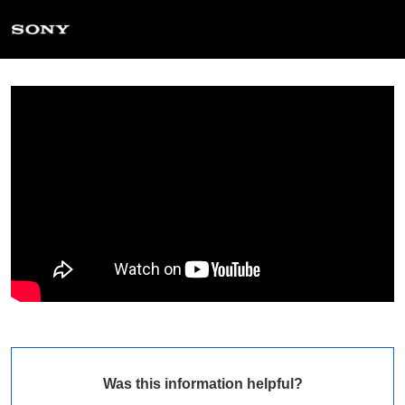
Was this information helpful?