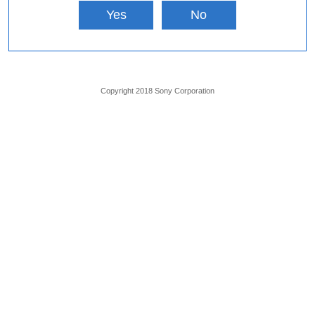
Yes
No
Copyright 2018 Sony Corporation