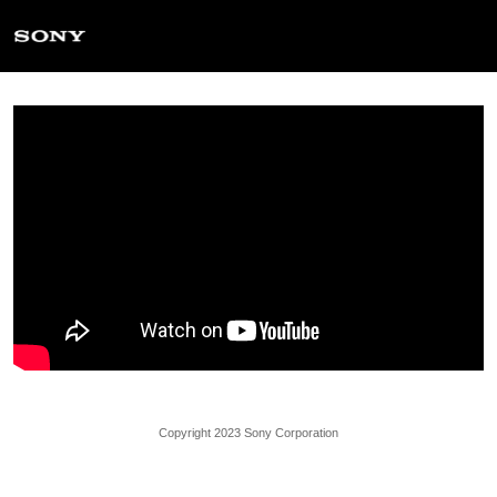
Copyright 2023 Sony Corporation