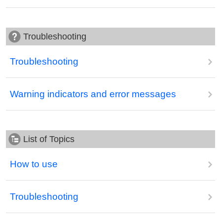
Troubleshooting
Troubleshooting
Warning indicators and error messages
List of Topics
How to use
Troubleshooting