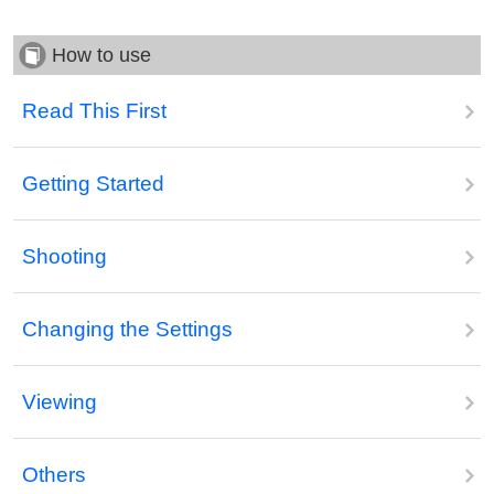
How to use
Read This First
Getting Started
Shooting
Changing the Settings
Viewing
Others