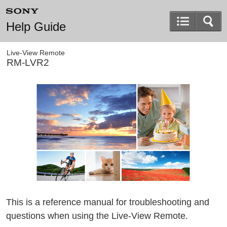
Help Guide
Live-View Remote
RM-LVR2
This is a reference manual for troubleshooting and
questions when using the Live-View Remote.