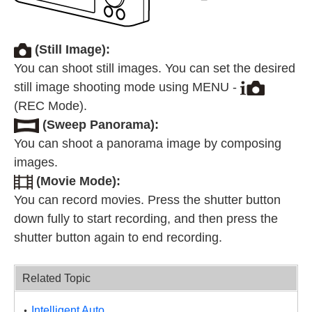
(Still Image):
You can shoot still images. You can set the desired
still image shooting mode using MENU -
(REC Mode).
(Sweep Panorama):
You can shoot a panorama image by composing
images.
(Movie Mode):
You can record movies. Press the shutter button
down fully to start recording, and then press the
shutter button again to end recording.
Related Topic
Intelligent Auto