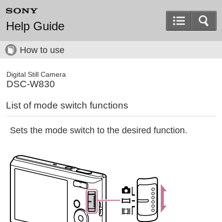
Help Guide
How to use
Digital Still Camera
DSC-W830
List of mode switch functions
Sets the mode switch to the desired function.