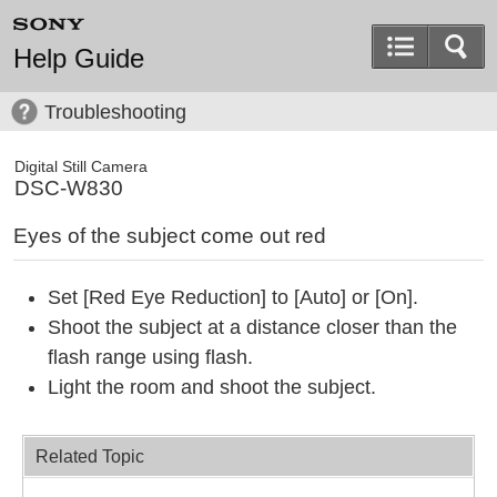
Help Guide
Troubleshooting
Digital Still Camera
DSC-W830
Eyes of the subject come out red
Set [Red Eye Reduction] to [Auto] or [On].
Shoot the subject at a distance closer than the
flash range using flash.
Light the room and shoot the subject.
Related Topic