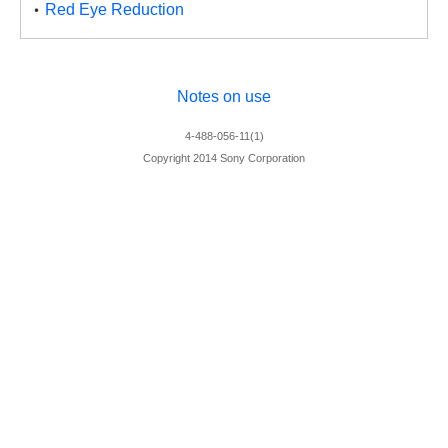
Red Eye Reduction
Notes on use
4-488-056-11(1)
Copyright 2014 Sony Corporation