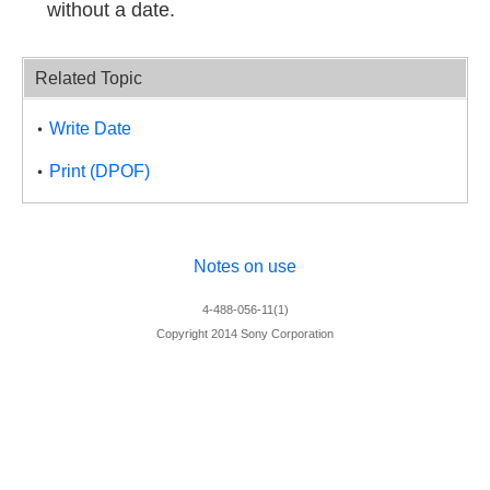
without a date.
Related Topic
Write Date
Print (DPOF)
Notes on use
4-488-056-11(1)
Copyright 2014 Sony Corporation