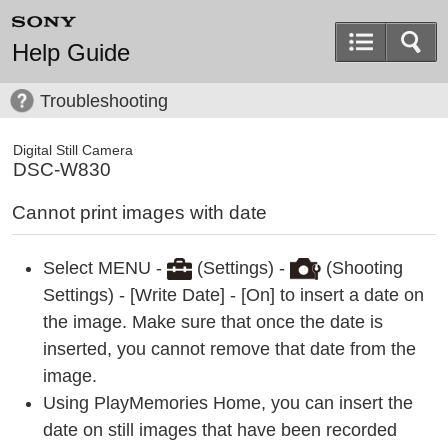
Help Guide
Troubleshooting
Digital Still Camera
DSC-W830
Cannot print images with date
Select MENU -
(Settings) -
(Shooting
Settings) - [Write Date] - [On] to insert a date on
the image. Make sure that once the date is
inserted, you cannot remove that date from the
image.
Using PlayMemories Home, you can insert the
date on still images that have been recorded