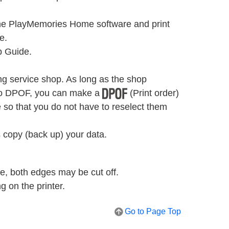
the PlayMemories Home software and print
e.
p Guide.
ng service shop. As long as the shop
 to DPOF, you can make a
(Print order)
so that you do not have to reselect them
 copy (back up) your data.
de, both edges may be cut off.
 on the printer.
Go to Page Top