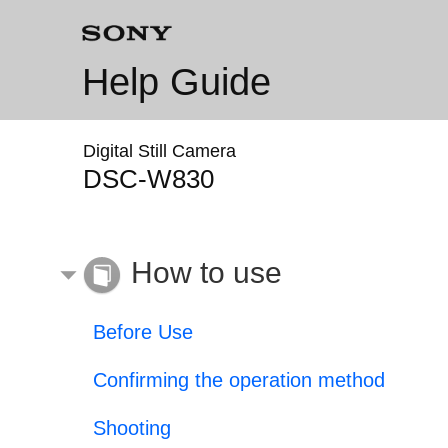
Help Guide
Digital Still Camera
DSC-W830
How to use
Before Use
Confirming the operation method
Shooting