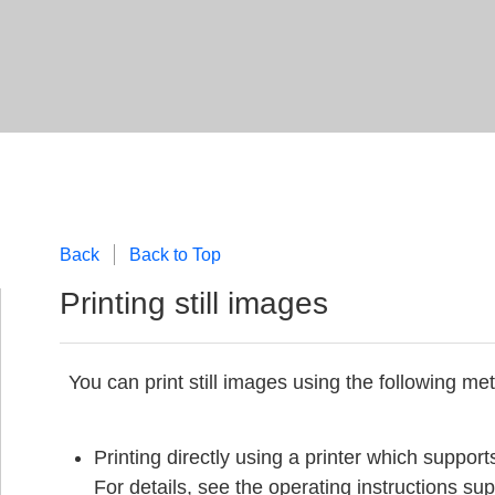
Back
Back to Top
Printing still images
You can print still images using the following me
Printing directly using a printer which suppor
For details, see the operating instructions supp