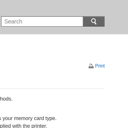
Print
thods.
ts your memory card type.
lied with the printer.