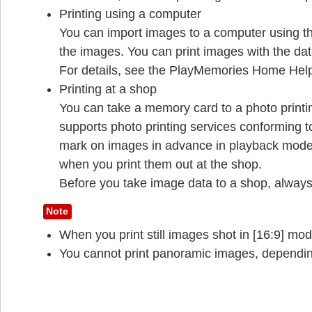
Printing using a computer
You can import images to a computer using 
the images. You can print images with the dat
For details, see the PlayMemories Home Hel
Printing at a shop
You can take a memory card to a photo printi
supports photo printing services conforming
mark on images in advance in playback mode 
when you print them out at the shop.
Before you take image data to a shop, always
Note
When you print still images shot in [16:9] mo
You cannot print panoramic images, depending