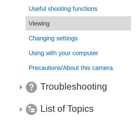
Useful shooting functions
Viewing
Changing settings
Using with your computer
Precautions/About this camera
Troubleshooting
List of Topics