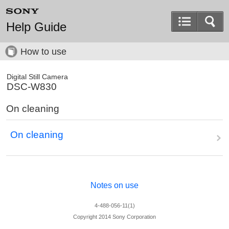
Help Guide
How to use
Digital Still Camera
DSC-W830
On cleaning
On cleaning
Notes on use
4-488-056-11(1)
Copyright 2014 Sony Corporation