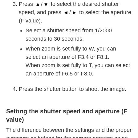
Press
/
to select the desired shutter
speed, and press
/
to select the aperture
(F value).
Select a shutter speed from 1/2000
seconds to 30 seconds.
When zoom is set fully to W, you can
select an aperture of F3.4 or F8.1.
When zoom is set fully to T, you can select
an aperture of F6.5 or F8.0.
Press the shutter button to shoot the image.
Setting the shutter speed and aperture (F
value)
The difference between the settings and the proper