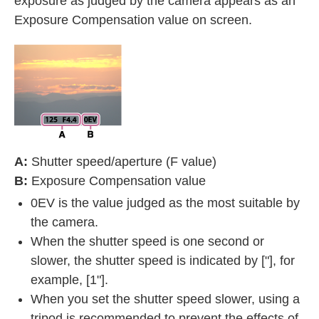
exposure as judged by the camera appears as an
Exposure Compensation value on screen.
A:
Shutter speed/aperture (F value)
B:
Exposure Compensation value
0EV is the value judged as the most suitable by
the camera.
When the shutter speed is one second or
slower, the shutter speed is indicated by ["], for
example, [1"].
When you set the shutter speed slower, using a
tripod is recommended to prevent the effects of