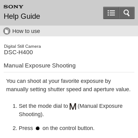
Help Guide
How to use
Digital Still Camera
DSC-H400
Manual Exposure Shooting
You can shoot at your favorite exposure by
manually setting shutter speed and aperture value.
Set the mode dial to
(Manual Exposure
Shooting).
Press
on the control button.