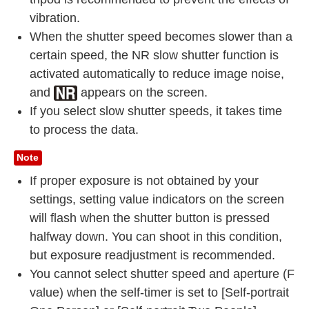
vibration.
When the shutter speed becomes slower than a
certain speed, the NR slow shutter function is
activated automatically to reduce image noise,
and
appears on the screen.
If you select slow shutter speeds, it takes time
to process the data.
Note
If proper exposure is not obtained by your
settings, setting value indicators on the screen
will flash when the shutter button is pressed
halfway down. You can shoot in this condition,
but exposure readjustment is recommended.
You cannot select shutter speed and aperture (F
value) when the self-timer is set to [Self-portrait