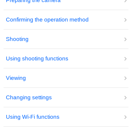
Preparing the camera
Confirming the operation method
Shooting
Using shooting functions
Viewing
Changing settings
Using Wi-Fi functions