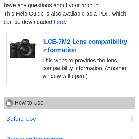
have any questions about your product.
This Help Guide is also available as a PDF, which
can be downloaded
here
.
ILCE-7M2 Lens compatibility
information
This website provides the lens
compatibility information. (Another
window will open.)
How to Use
Before Use