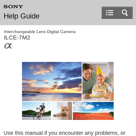
Help Guide
Interchangeable Lens Digital Camera
ILCE-7M2
Use this manual if you encounter any problems, or