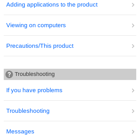
Adding applications to the product
Viewing on computers
Precautions/This product
Troubleshooting
If you have problems
Troubleshooting
Messages