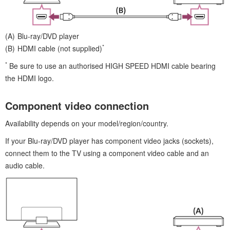
Blu-ray/DVD player
*
HDMI
cable (not supplied)
*
Be sure to use an
authorised
HIGH SPEED HDMI
cable bearing
the
HDMI
logo.
Component video connection
Availability depends on your model/region/country.
If your Blu-ray/DVD player has component video jacks (sockets),
connect them to the TV using a component video cable and an
audio cable.