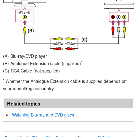
Blu-ray/DVD player
*
Analogue Extension cable
(supplied)
RCA Cable (not supplied)
*
Whether the
Analogue Extension cable
is supplied depends on
your model/region/country.
Related topics
Watching Blu-ray and DVD discs