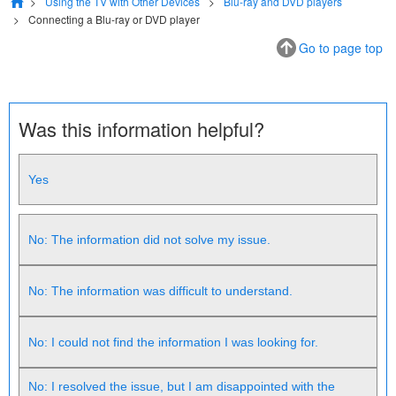
Using the TV with Other Devices
Blu-ray and DVD players
Connecting a Blu-ray or DVD player
Go to page top
Was this information helpful?