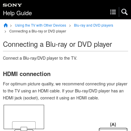
Help Guide
Using the TV with Other Devices
Blu-ray and DVD players
Connecting a Blu-ray or DVD player
Connecting a Blu-ray or DVD player
Connect a Blu-ray/DVD player to the TV.
HDMI
connection
For optimum picture quality, we recommend connecting your player
to the TV using an
HDMI
cable. If your Blu-ray/DVD player has an
HDMI
jack (socket), connect it using an
HDMI
cable.