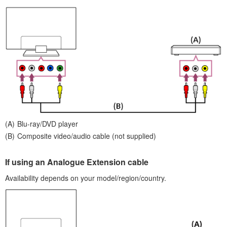
Blu-ray/DVD player
Composite video/audio cable (not supplied)
If using an
Analogue Extension cable
Availability depends on your model/region/country.