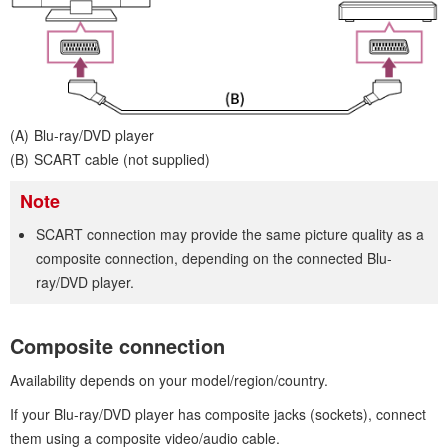
Blu-ray/DVD player
SCART cable (not supplied)
Note
SCART connection may provide the same picture quality as a
composite connection, depending on the connected Blu-
ray/DVD player.
Composite connection
Availability depends on your model/region/country.
If your Blu-ray/DVD player has composite jacks (sockets), connect
them using a composite video/audio cable.