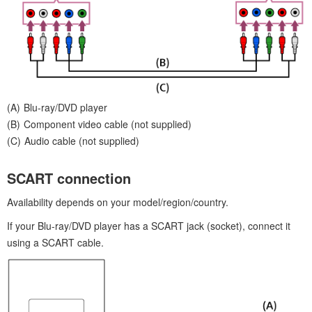
Blu-ray/DVD player
Component video cable (not supplied)
Audio cable (not supplied)
SCART connection
Availability depends on your model/region/country.
If your Blu-ray/DVD player has a SCART jack (socket), connect it
using a SCART cable.